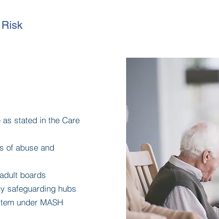
 Risk
e as stated in the Care
s of abuse and
 adult boards
ncy safeguarding hubs
system under MASH