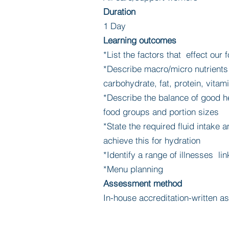
Duration
1 Day
Learning outcomes
*List the factors that effect our
*Describe macro/micro nutrients 
carbohydrate, fat, protein, vitam
*Describe the balance of good he
food groups and portion sizes
*State the required fluid intake
achieve this for hydration
*Identify a range of illnesses lin
*Menu planning
Assessment method
In-house accreditation-written 