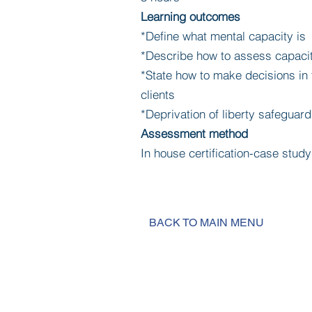
Learning outcomes
*Define what mental capacity is
*Describe how to assess capaci
*State how to make decisions in t
clients
*Deprivation of liberty safeguard
Assessment method
In house certification-case stu
BACK TO MAIN MENU