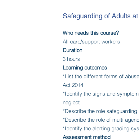
Safeguarding of Adults at
Who needs this course?
All care/support workers
Duration
3 hours
Learning outcomes
*List the different forms of abus
Act 2014
*Identify the signs and symptom
neglect
*Describe the role safeguarding
*Describe the role of multi age
*Identify the alerting grading 
Assessment method