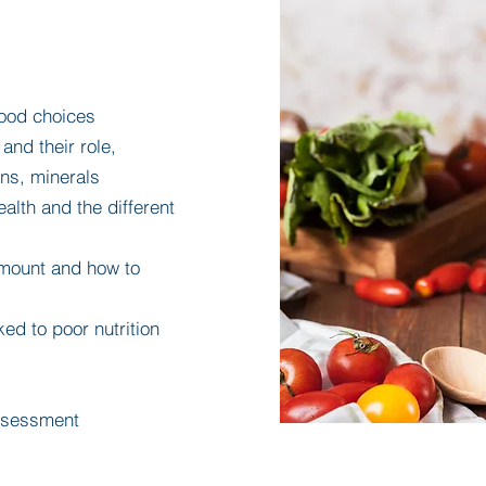
 food choices
and their role,
ins, minerals
alth and the different
 amount and how to
ked to poor nutrition
assessment