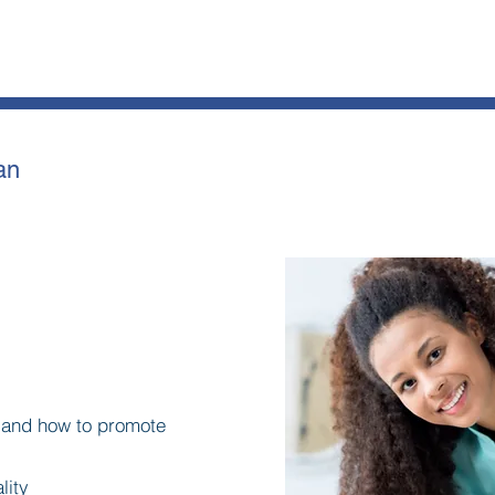
an
y and how to promote
lity