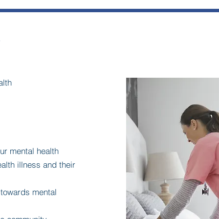
s
alth
our mental health
alth illness and their
s towards mental