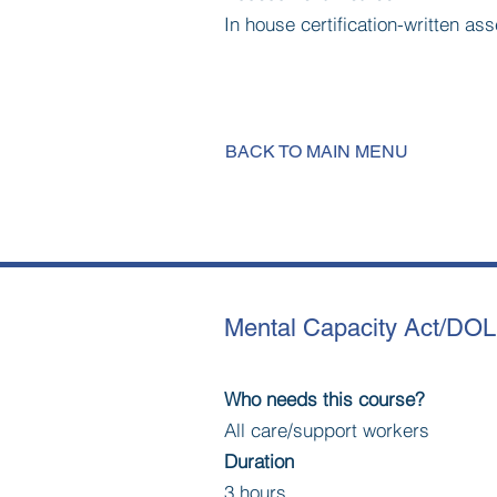
In house certification-written a
BACK TO MAIN MENU
Mental Capacity Act/DO
Who needs this course?
All care/support workers
Duration
3 hours