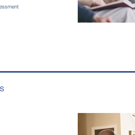
ssessment
LS