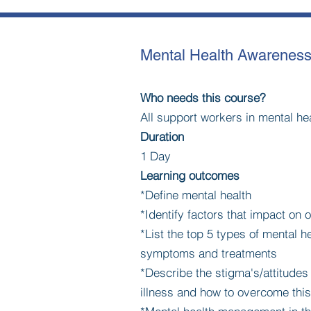
Mental Health Awarenes
Who needs this course?
All support workers in mental he
Duration
1 Day
Learning outcomes
*Define mental health
*Identify factors that impact on 
*List the top 5 types of mental he
symptoms and treatments
*Describe the stigma's/attitude
illness and how to overcome this