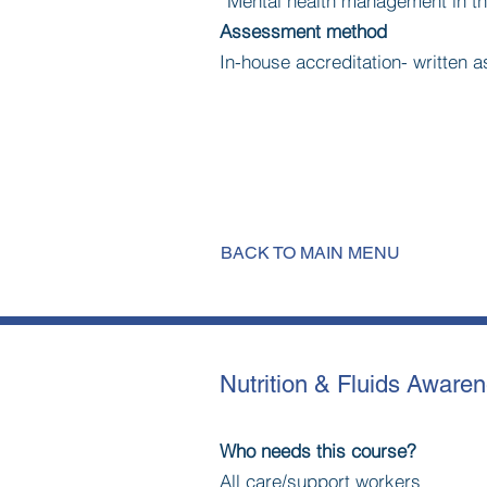
*Mental health management in t
Assessment method
In-house accreditation- written
BACK TO MAIN MENU
Nutrition & Fluids Aware
Who needs this course?
All care/support workers