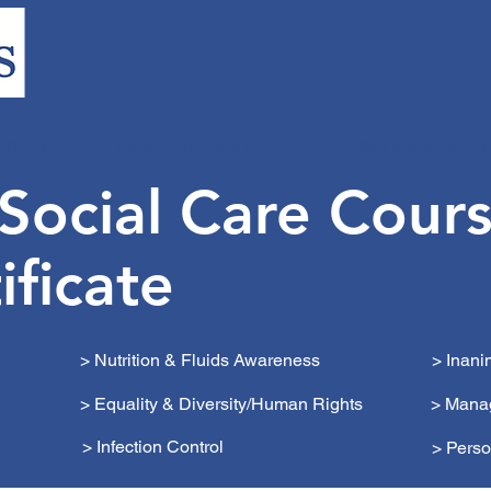
OD SAFETY
HEALTH AND SAFETY
TEACHING QUALIFICAT
 Social Care Cour
ificate
> Nutrition & Fluids Awareness
> Inan
> Equality & Diversity/Human Rights
> Mana
> Infection Control
> Perso