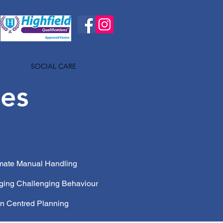
IONS
SOCIAL CARE
More
ses
imate Manual Handling
ging Challenging Behaviour
n Centred Planning