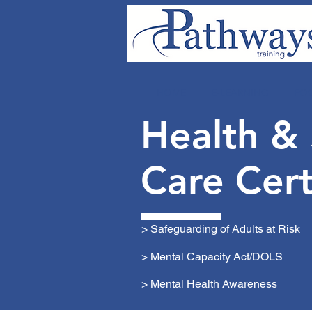
HOME
E-LEARNING
FO
Health &
Care Cert
> Safeguarding of Adults at Risk
> Mental Capacity Act/DOLS
> Mental Health Awareness