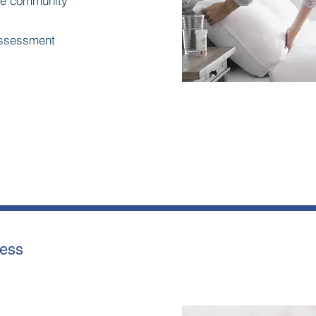
he community
 assessment
ness