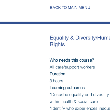
BACK TO MAIN MENU
Equality & Diversity/Hum
Rights
Who needs this course?
All care/support workers
Duration
3 hours
Learning outcomes
*Describe equality and diversit
within health & social care
*Identify who experiences inequa