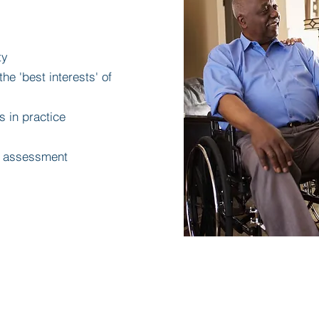
ty
he 'best interests' of
s in practice
dy assessment