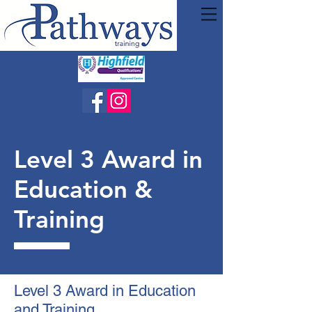
Level 3 Award in
Education &
Training
Level 3 Award in Education
and Training