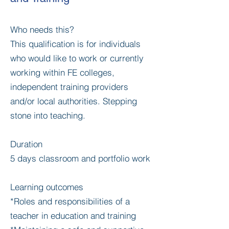
Who needs this?
This qualification is for individuals
who would like to work or currently
working within FE colleges,
independent training providers
and/or local authorities. Stepping
stone into teaching.
Duration
5 days classroom and portfolio work
Learning outcomes
*Roles and responsibilities of a
teacher in education and training