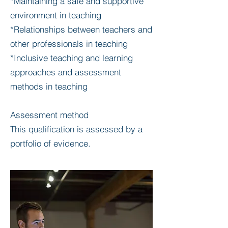
*Maintaining a safe and supportive
environment in teaching
*Relationships between teachers and
other professionals in teaching
*Inclusive teaching and learning
approaches and assessment
methods in teaching
Assessment method
This qualification is assessed by a
portfolio of evidence.